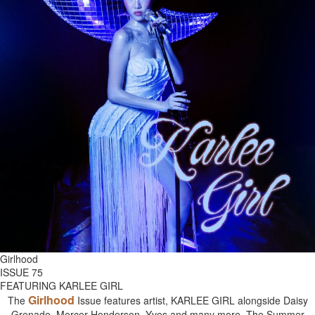
Girlhood
ISSUE 75
FEATURING KARLEE GIRL
Girlhood
The
Issue features artist, KARLEE GIRL alongside Daisy
Grenade, Mercer Henderson, Yves and many more. The Summer