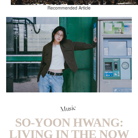
Recommended Article
Music
SO-YOON HWANG:
LIVING IN THE NOW