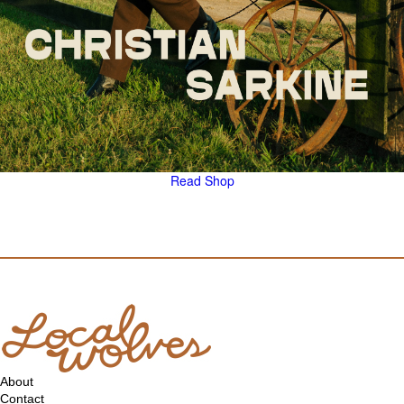
Read
Shop
About
Contact