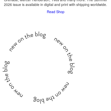
2026 issue is available in digital and print with shipping worldwide.
Read
Shop