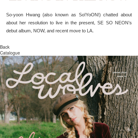
So-yoon Hwang (also known as So!YoON!) chatted about
about her resolution to live in the present, SE SO NEON’s
debut album, NOW, and recent move to LA.
Back
Catalogue