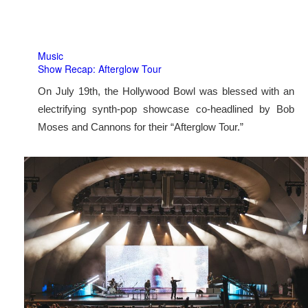
Music
Show Recap: Afterglow Tour
On July 19th, the Hollywood Bowl was blessed with an
electrifying synth-pop showcase co-headlined by Bob
Moses and Cannons for their “Afterglow Tour.”