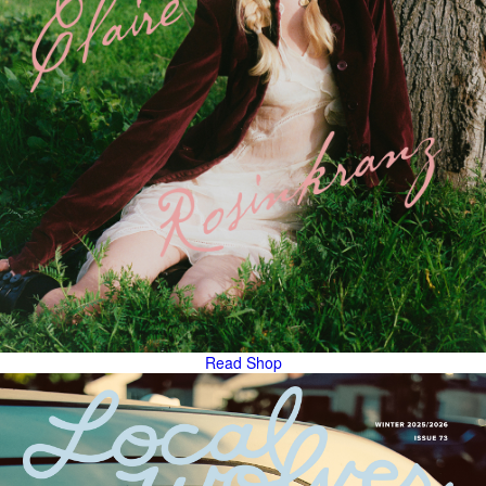
Read
Shop