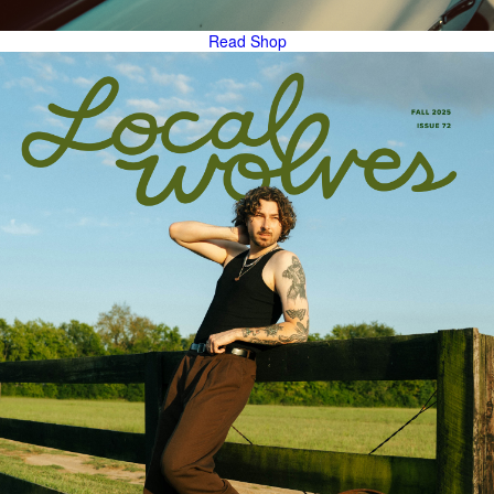
Read
Shop