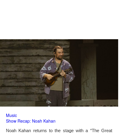
Music
Show Recap: Noah Kahan
Noah Kahan returns to the stage with a “The Great