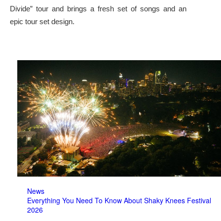
Divide” tour and brings a fresh set of songs and an
epic tour set design.
News
Everything You Need To Know About Shaky Knees Festival
2026