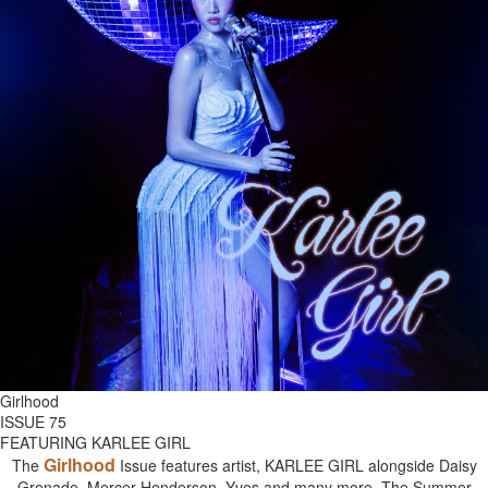
Girlhood
ISSUE 75
FEATURING KARLEE GIRL
Girlhood
The
Issue features artist, KARLEE GIRL alongside Daisy
Grenade, Mercer Henderson, Yves and many more. The Summer