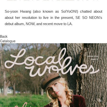
So-yoon Hwang (also known as So!YoON!) chatted about
about her resolution to live in the present, SE SO NEON’s
debut album, NOW, and recent move to LA.
Back
Catalogue