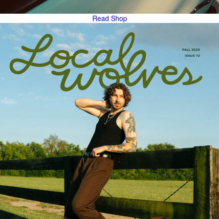
Read
Shop