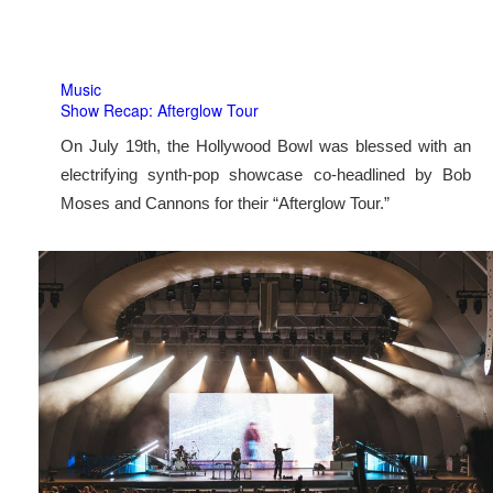
Music
Show Recap: Afterglow Tour
On July 19th, the Hollywood Bowl was blessed with an
electrifying synth-pop showcase co-headlined by Bob
Moses and Cannons for their “Afterglow Tour.”