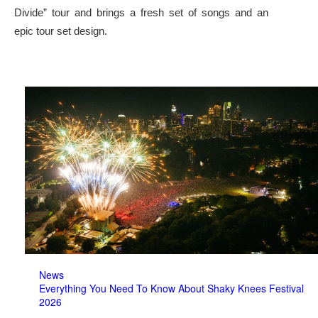
Divide” tour and brings a fresh set of songs and an
epic tour set design.
News
Everything You Need To Know About Shaky Knees Festival
2026