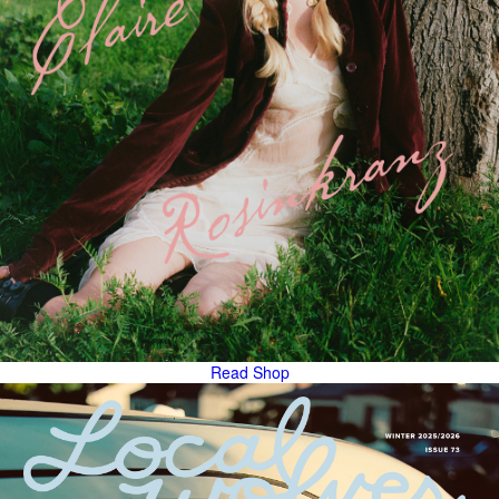
Read
Shop