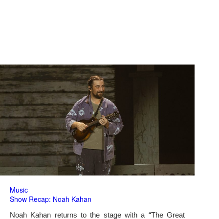
Music
Show Recap: Noah Kahan
Noah Kahan returns to the stage with a “The Great