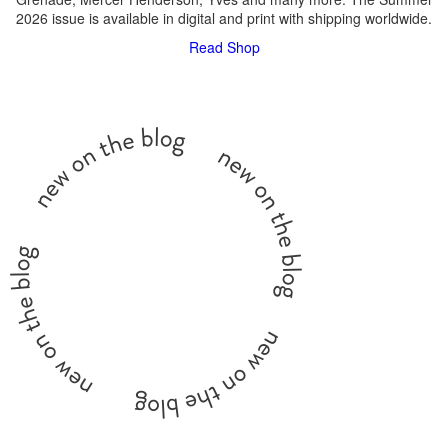
2026 issue is available in digital and print with shipping worldwide.
Read
Shop