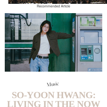
Recommended Article
Music
SO-YOON HWANG:
LIVING IN THE NOW