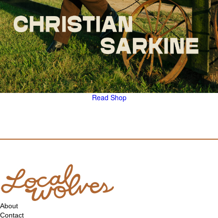
Read
Shop
About
Contact