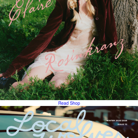
Read
Shop