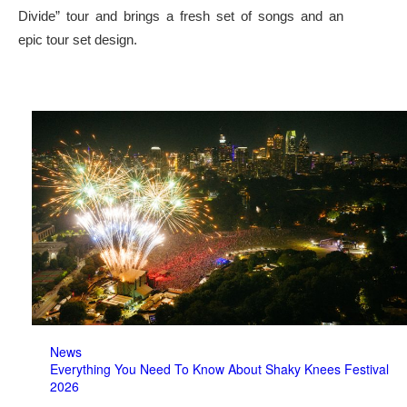
Divide” tour and brings a fresh set of songs and an
epic tour set design.
News
Everything You Need To Know About Shaky Knees Festival
2026