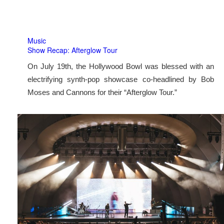
Music
Show Recap: Afterglow Tour
On July 19th, the Hollywood Bowl was blessed with an
electrifying synth-pop showcase co-headlined by Bob
Moses and Cannons for their “Afterglow Tour.”