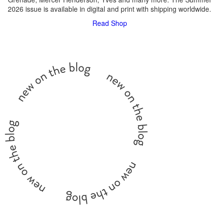
2026 issue is available in digital and print with shipping worldwide.
Read
Shop