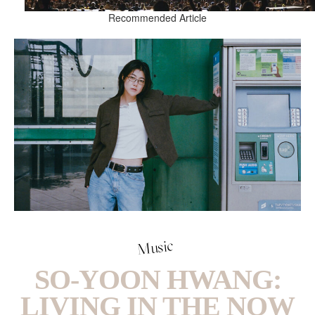
Recommended Article
Music
SO-YOON HWANG:
LIVING IN THE NOW