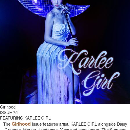
Girlhood
ISSUE 75
FEATURING KARLEE GIRL
Girlhood
The
Issue features artist, KARLEE GIRL alongside Daisy
Grenade, Mercer Henderson, Yves and many more. The Summer