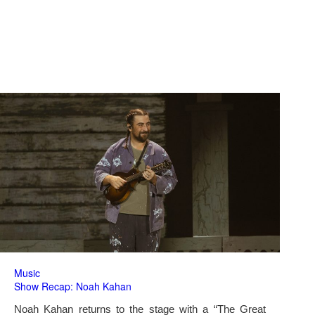
Music
Show Recap: Noah Kahan
Noah Kahan returns to the stage with a “The Great