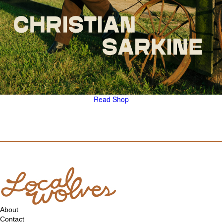
Read
Shop
About
Contact