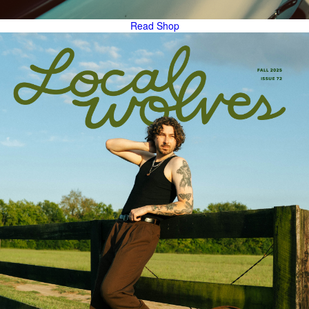
Read
Shop