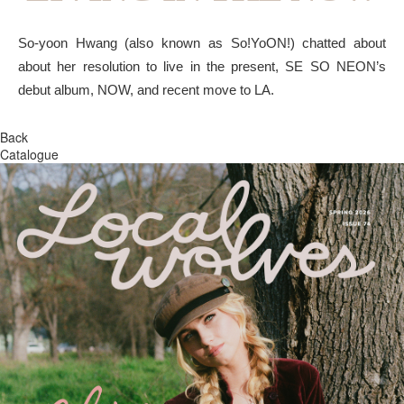
So-yoon Hwang (also known as So!YoON!) chatted about
about her resolution to live in the present, SE SO NEON’s
debut album, NOW, and recent move to LA.
Back
Catalogue