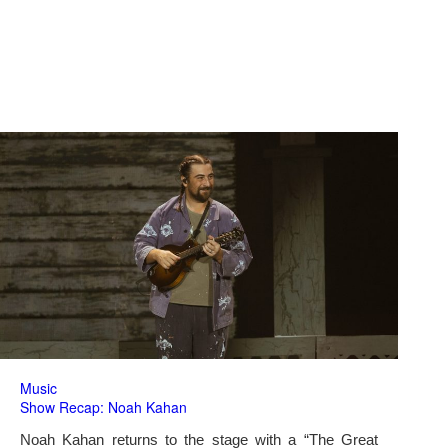
Music
Show Recap: Noah Kahan
Noah Kahan returns to the stage with a “The Great