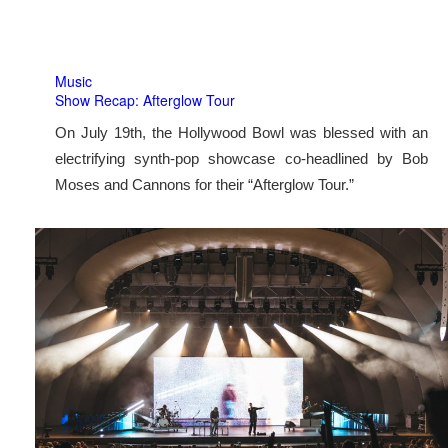
Music
Show Recap: Afterglow Tour
On July 19th, the Hollywood Bowl was blessed with an
electrifying synth-pop showcase co-headlined by Bob
Moses and Cannons for their “Afterglow Tour.”