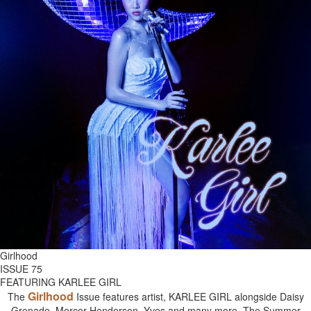
Girlhood
ISSUE 75
FEATURING KARLEE GIRL
Girlhood
The
Issue features artist, KARLEE GIRL alongside Daisy
Grenade, Mercer Henderson, Yves and many more. The Summer