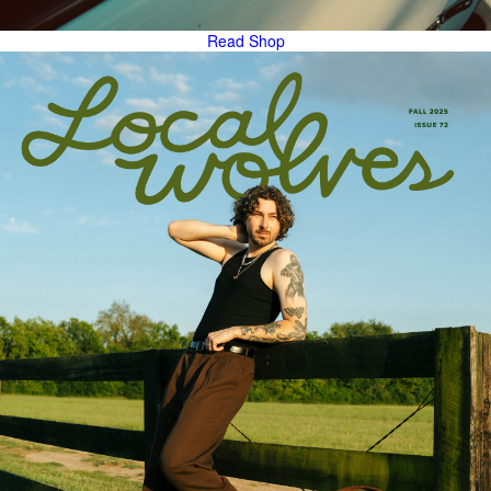
Read
Shop