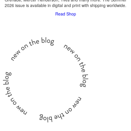
2026 issue is available in digital and print with shipping worldwide.
Read
Shop