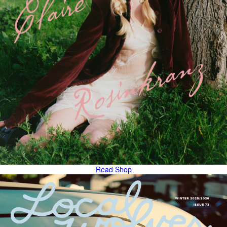
Read
Shop