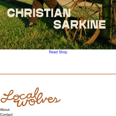
Read
Shop
About
Contact