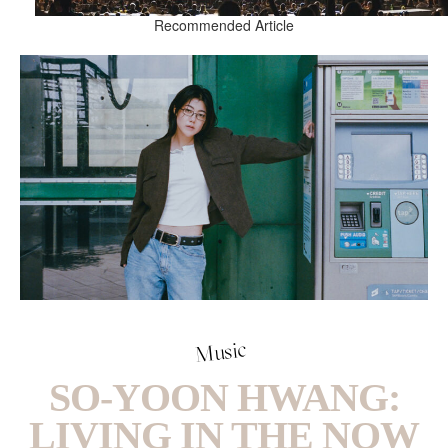
Recommended Article
Music
SO-YOON HWANG:
LIVING IN THE NOW