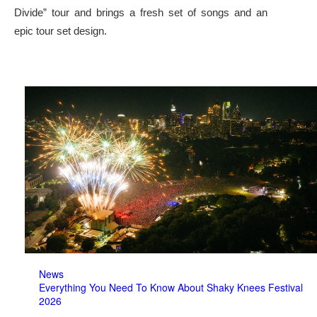
Divide” tour and brings a fresh set of songs and an
epic tour set design.
News
Everything You Need To Know About Shaky Knees Festival
2026