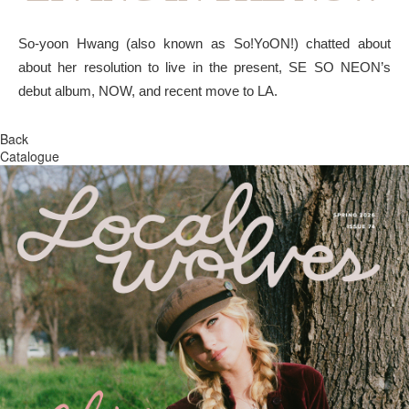
So-yoon Hwang (also known as So!YoON!) chatted about
about her resolution to live in the present, SE SO NEON’s
debut album, NOW, and recent move to LA.
Back
Catalogue