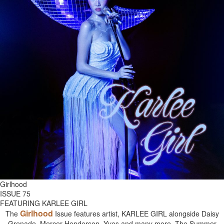
Girlhood
ISSUE 75
FEATURING KARLEE GIRL
Girlhood
The
Issue features artist, KARLEE GIRL alongside Daisy
Grenade, Mercer Henderson, Yves and many more. The Summer