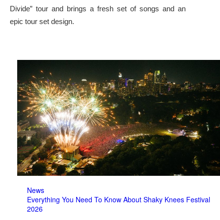
Divide” tour and brings a fresh set of songs and an
epic tour set design.
News
Everything You Need To Know About Shaky Knees Festival
2026