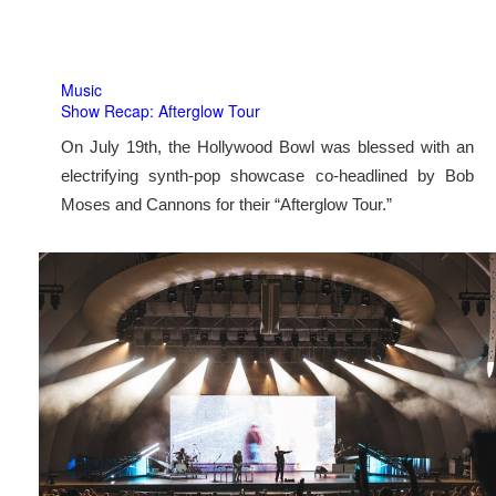
Music
Show Recap: Afterglow Tour
On July 19th, the Hollywood Bowl was blessed with an
electrifying synth-pop showcase co-headlined by Bob
Moses and Cannons for their “Afterglow Tour.”