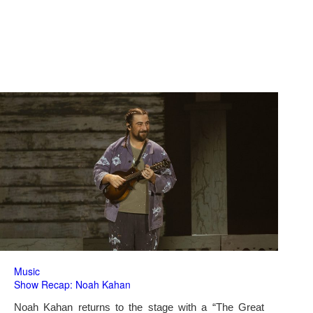
Music
Show Recap: Noah Kahan
Noah Kahan returns to the stage with a “The Great