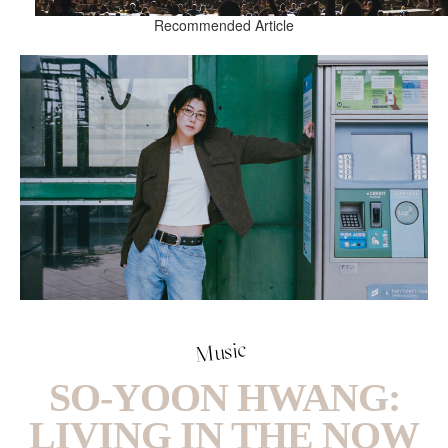
Recommended Article
Music
SO-YOON HWANG:
LIVING IN THE NOW