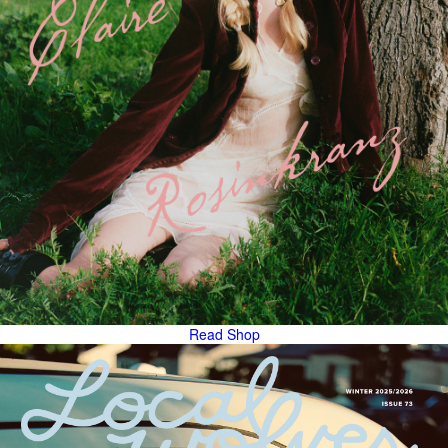
Read
Shop