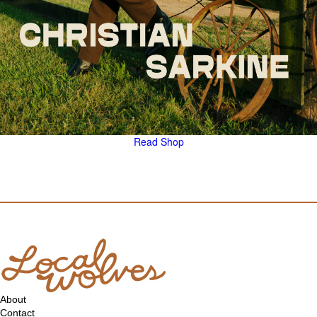
Read
Shop
About
Contact