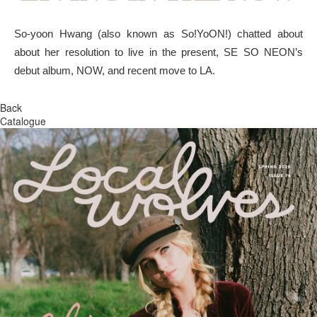
So-yoon Hwang (also known as So!YoON!) chatted about
about her resolution to live in the present, SE SO NEON’s
debut album, NOW, and recent move to LA.
Back
Catalogue