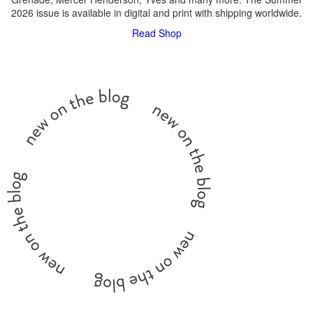
2026 issue is available in digital and print with shipping worldwide.
Read
Shop