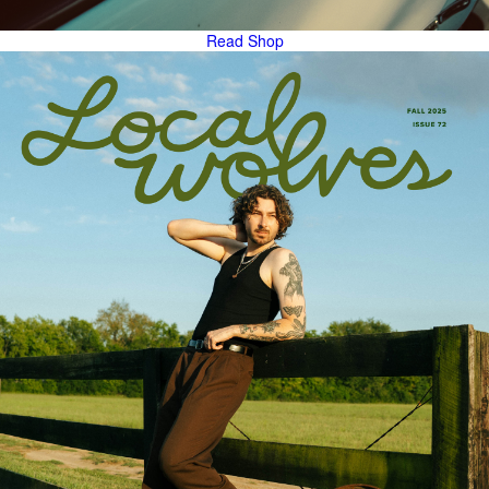
Read
Shop