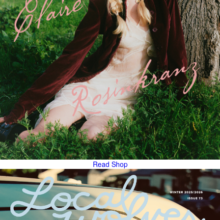
Read
Shop