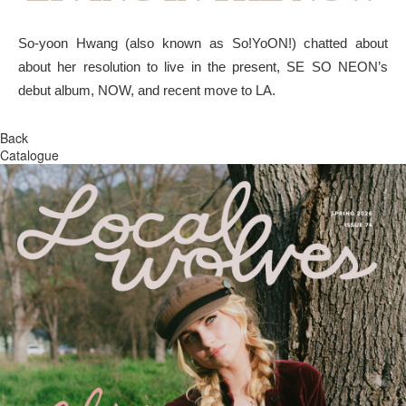
So-yoon Hwang (also known as So!YoON!) chatted about
about her resolution to live in the present, SE SO NEON’s
debut album, NOW, and recent move to LA.
Back
Catalogue