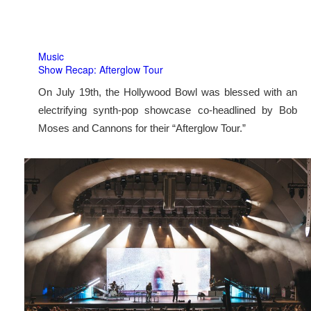
Music
Show Recap: Afterglow Tour
On July 19th, the Hollywood Bowl was blessed with an
electrifying synth-pop showcase co-headlined by Bob
Moses and Cannons for their “Afterglow Tour.”