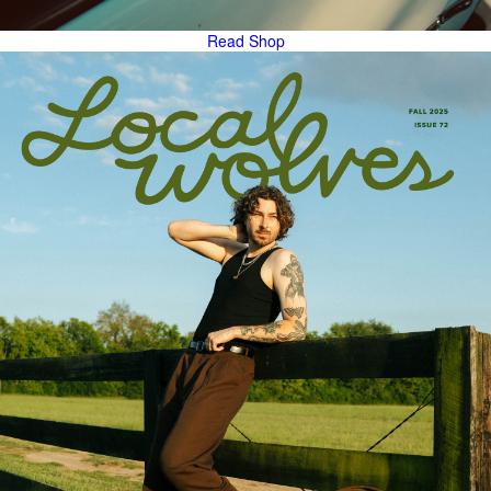
Read
Shop