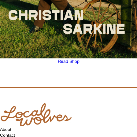
Read
Shop
About
Contact