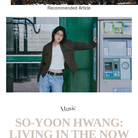
Recommended Article
Music
SO-YOON HWANG:
LIVING IN THE NOW