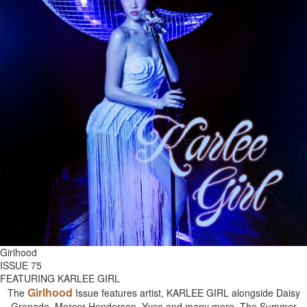
Girlhood
ISSUE 75
FEATURING KARLEE GIRL
Girlhood
The
Issue features artist, KARLEE GIRL alongside Daisy
Grenade, Mercer Henderson, Yves and many more. The Summer