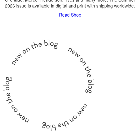
2026 issue is available in digital and print with shipping worldwide.
Read
Shop