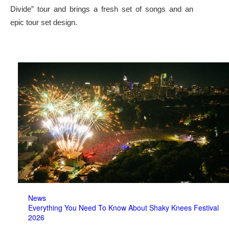
Divide” tour and brings a fresh set of songs and an
epic tour set design.
News
Everything You Need To Know About Shaky Knees Festival
2026