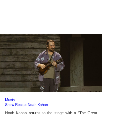
Music
Show Recap: Noah Kahan
Noah Kahan returns to the stage with a “The Great