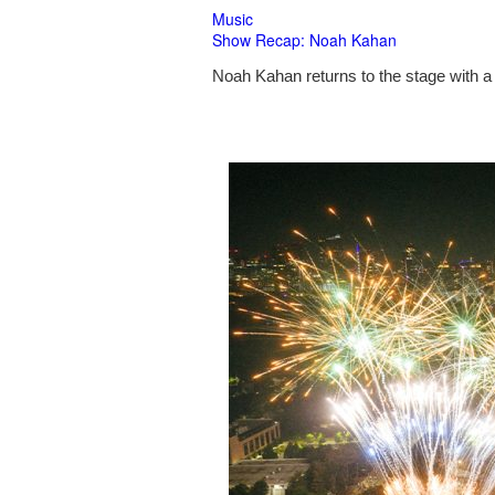
Music
Show Recap: Noah Kahan
Noah Kahan returns to the stage with a 