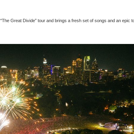
“The Great Divide” tour and brings a fresh set of songs and an epic t