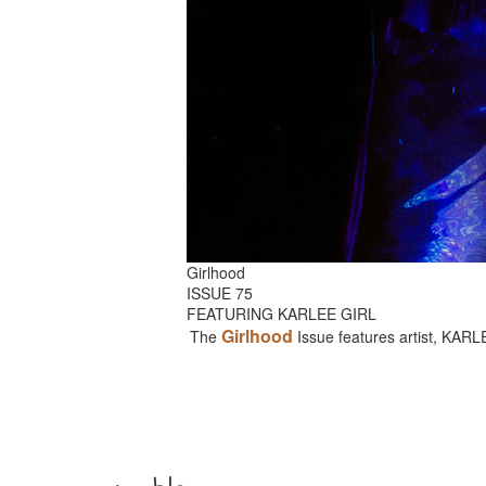
Girlhood
ISSUE 75
FEATURING KARLEE GIRL
Girlhood
The
Issue features artist, KAR