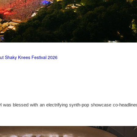
ut Shaky Knees Festival 2026
l was blessed with an electrifying synth-pop showcase co-headlin