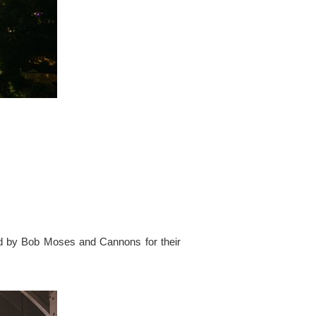
ed by Bob Moses and Cannons for their