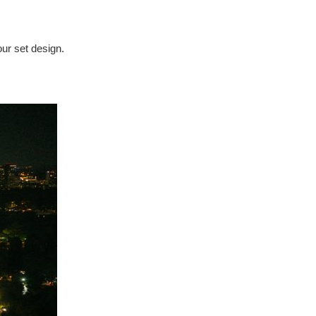
our set design.