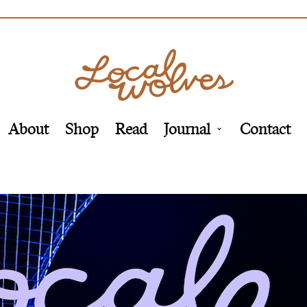
About
Shop
Read
Journal
Contact