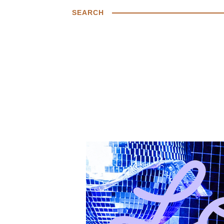
SEARCH