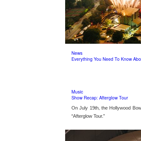
News
Everything You Need To Know Abo
Music
Show Recap: Afterglow Tour
On July 19th, the Hollywood Bow
“Afterglow Tour.”