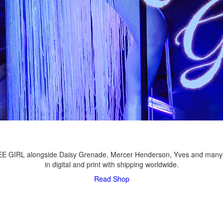
LEE GIRL alongside Daisy Grenade, Mercer Henderson, Yves and many
in digital and print with shipping worldwide.
Read
Shop