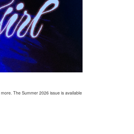
 more. The Summer 2026 issue is available