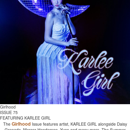
Girlhood
ISSUE 75
FEATURING KARLEE GIRL
Girlhood
The
Issue features artist, KARLEE GIRL alongside Daisy
Grenade, Mercer Henderson, Yves and many more. The Summer