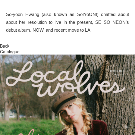
So-yoon Hwang (also known as So!YoON!) chatted about
about her resolution to live in the present, SE SO NEON’s
debut album, NOW, and recent move to LA.
Back
Catalogue