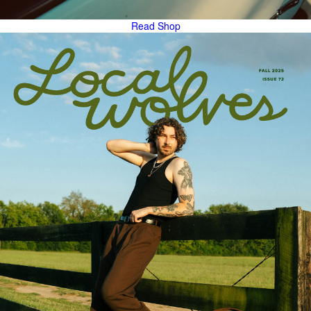
Read
Shop