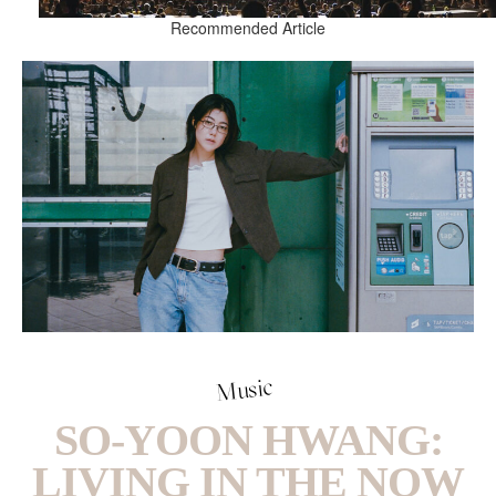
Recommended Article
Music
SO-YOON HWANG:
LIVING IN THE NOW