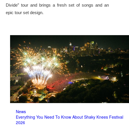
Divide” tour and brings a fresh set of songs and an
epic tour set design.
News
Everything You Need To Know About Shaky Knees Festival
2026