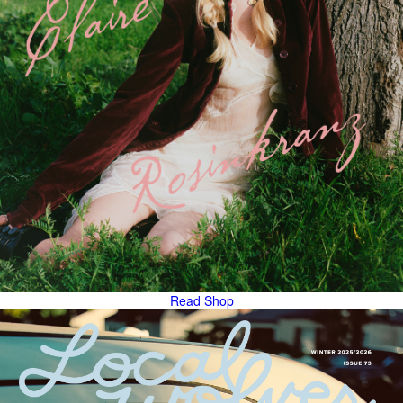
Read
Shop