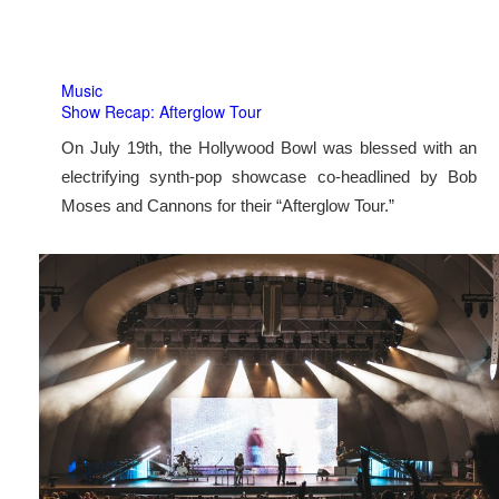
Music
Show Recap: Afterglow Tour
On July 19th, the Hollywood Bowl was blessed with an
electrifying synth-pop showcase co-headlined by Bob
Moses and Cannons for their “Afterglow Tour.”