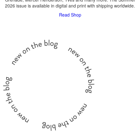
2026 issue is available in digital and print with shipping worldwide.
Read
Shop