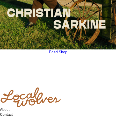
Read
Shop
About
Contact