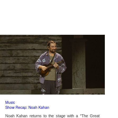
Music
Show Recap: Noah Kahan
Noah Kahan returns to the stage with a “The Great