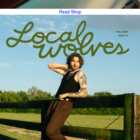
Read
Shop