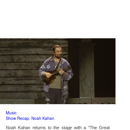
Music
Show Recap: Noah Kahan
Noah Kahan returns to the stage with a “The Great