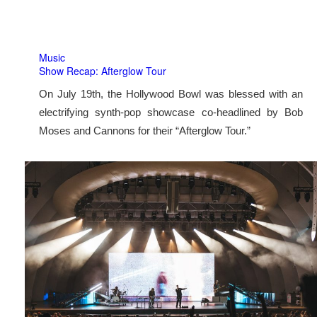
Music
Show Recap: Afterglow Tour
On July 19th, the Hollywood Bowl was blessed with an
electrifying synth-pop showcase co-headlined by Bob
Moses and Cannons for their “Afterglow Tour.”