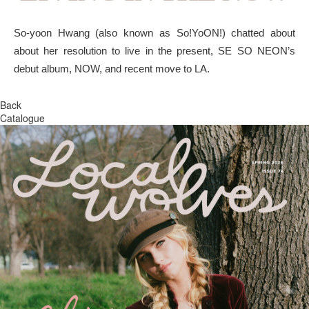
So-yoon Hwang (also known as So!YoON!) chatted about
about her resolution to live in the present, SE SO NEON’s
debut album, NOW, and recent move to LA.
Back
Catalogue