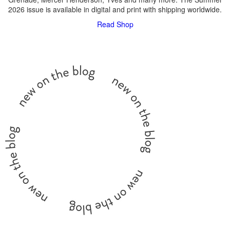
2026 issue is available in digital and print with shipping worldwide.
Read
Shop