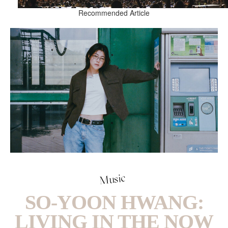
Recommended Article
Music
SO-YOON HWANG:
LIVING IN THE NOW