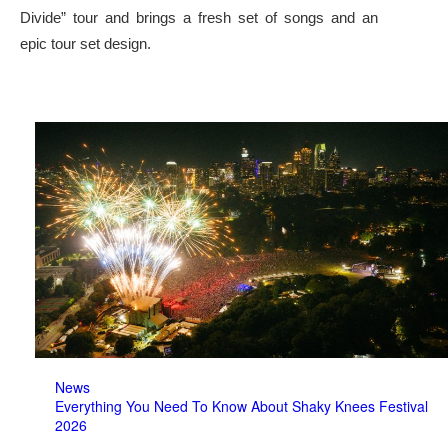
Divide” tour and brings a fresh set of songs and an
epic tour set design.
News
Everything You Need To Know About Shaky Knees Festival
2026