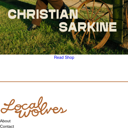
Read
Shop
About
Contact