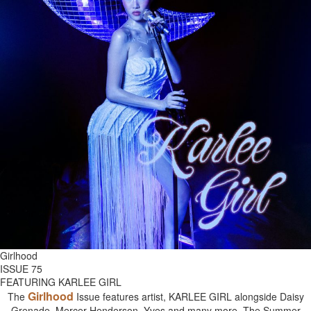
Girlhood
ISSUE 75
FEATURING KARLEE GIRL
Girlhood
The
Issue features artist, KARLEE GIRL alongside Daisy
Grenade, Mercer Henderson, Yves and many more. The Summer