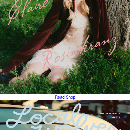
Read
Shop