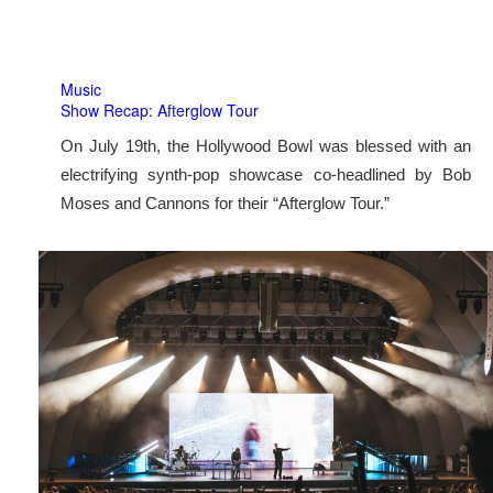
Music
Show Recap: Afterglow Tour
On July 19th, the Hollywood Bowl was blessed with an
electrifying synth-pop showcase co-headlined by Bob
Moses and Cannons for their “Afterglow Tour.”