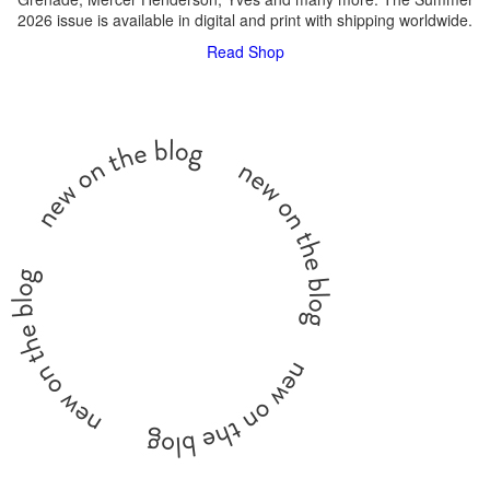
2026 issue is available in digital and print with shipping worldwide.
Read
Shop