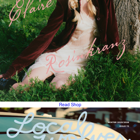
Read
Shop