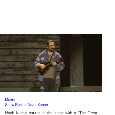
Music
Show Recap: Noah Kahan
Noah Kahan returns to the stage with a “The Great