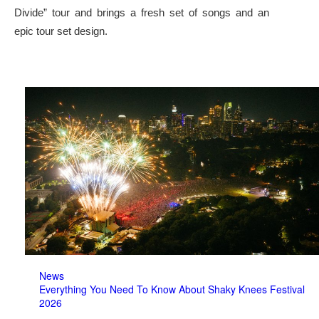
Divide” tour and brings a fresh set of songs and an
epic tour set design.
News
Everything You Need To Know About Shaky Knees Festival
2026