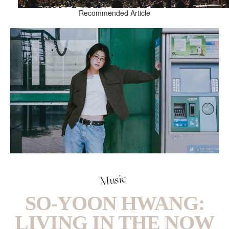
Recommended Article
Music
SO-YOON HWANG:
LIVING IN THE NOW