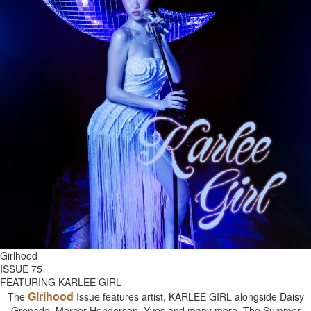
Girlhood
ISSUE 75
FEATURING KARLEE GIRL
Girlhood
The
Issue features artist, KARLEE GIRL alongside Daisy
Grenade, Mercer Henderson, Yves and many more. The Summer