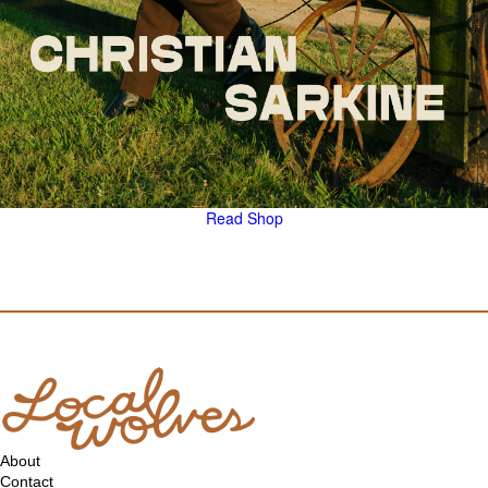
Read
Shop
About
Contact