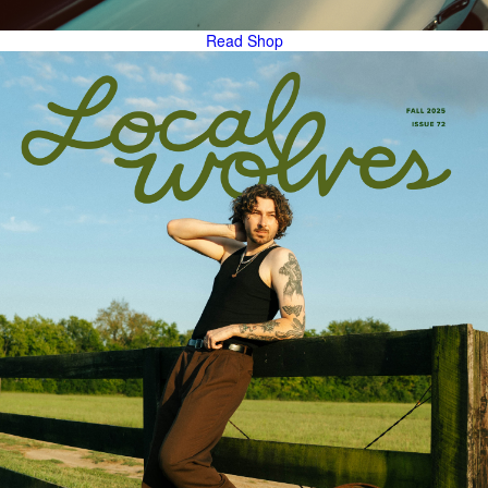
Read
Shop