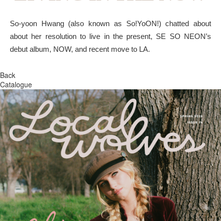
So-yoon Hwang (also known as So!YoON!) chatted about
about her resolution to live in the present, SE SO NEON’s
debut album, NOW, and recent move to LA.
Back
Catalogue