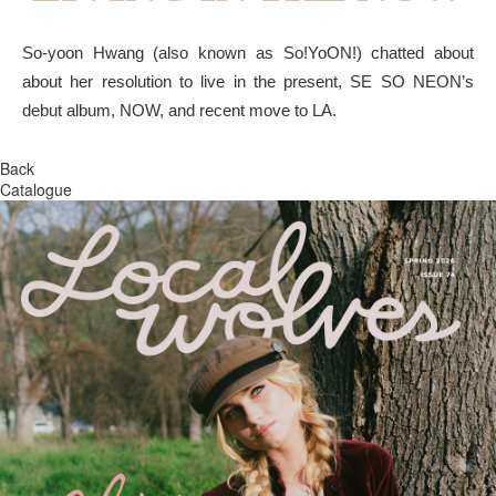
So-yoon Hwang (also known as So!YoON!) chatted about
about her resolution to live in the present, SE SO NEON’s
debut album, NOW, and recent move to LA.
Back
Catalogue