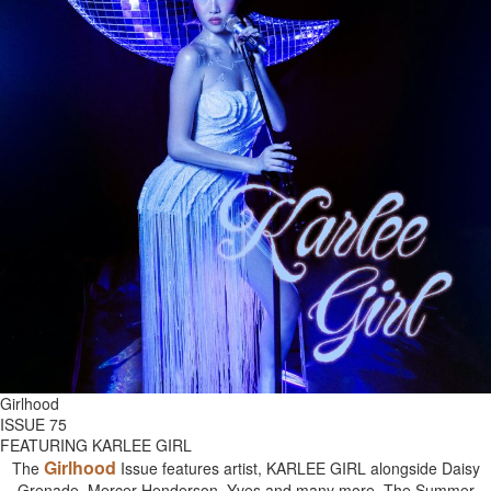
Girlhood
ISSUE 75
FEATURING KARLEE GIRL
Girlhood
The
Issue features artist, KARLEE GIRL alongside Daisy
Grenade, Mercer Henderson, Yves and many more. The Summer