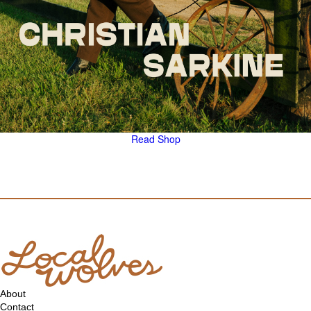
Read
Shop
About
Contact