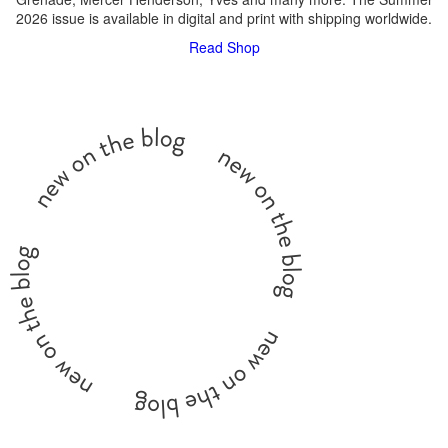
2026 issue is available in digital and print with shipping worldwide.
Read
Shop