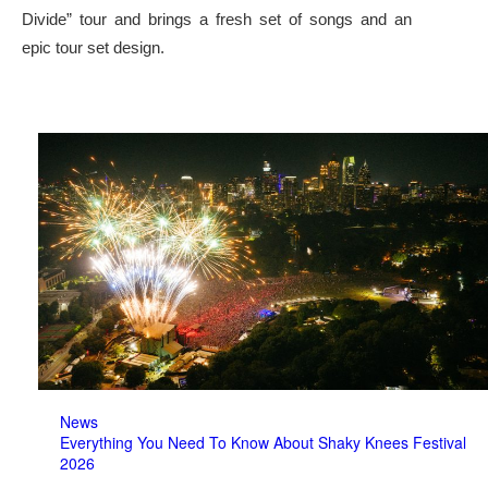
Divide” tour and brings a fresh set of songs and an
epic tour set design.
News
Everything You Need To Know About Shaky Knees Festival
2026