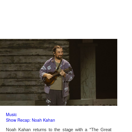
Music
Show Recap: Noah Kahan
Noah Kahan returns to the stage with a “The Great