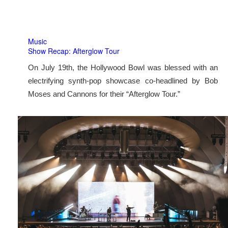
Music
Show Recap: Afterglow Tour
On July 19th, the Hollywood Bowl was blessed with an
electrifying synth-pop showcase co-headlined by Bob
Moses and Cannons for their “Afterglow Tour.”