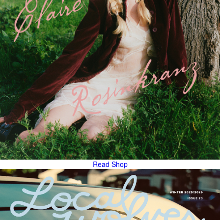
Read
Shop