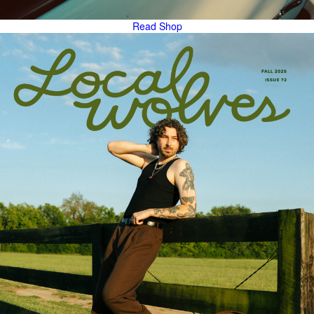
Read
Shop