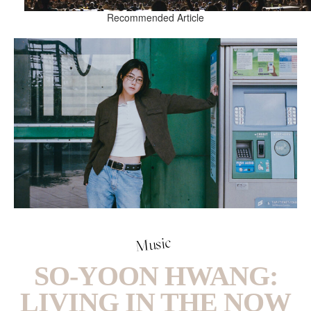
Recommended Article
Music
SO-YOON HWANG:
LIVING IN THE NOW