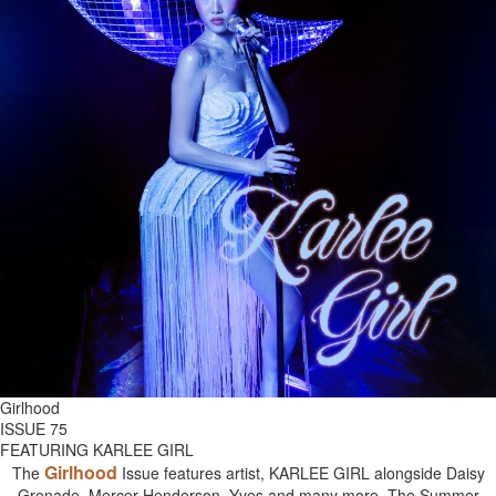
Girlhood
ISSUE 75
FEATURING KARLEE GIRL
Girlhood
The
Issue features artist, KARLEE GIRL alongside Daisy
Grenade, Mercer Henderson, Yves and many more. The Summer