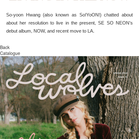
So-yoon Hwang (also known as So!YoON!) chatted about
about her resolution to live in the present, SE SO NEON’s
debut album, NOW, and recent move to LA.
Back
Catalogue