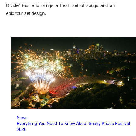
Divide” tour and brings a fresh set of songs and an
epic tour set design.
News
Everything You Need To Know About Shaky Knees Festival
2026