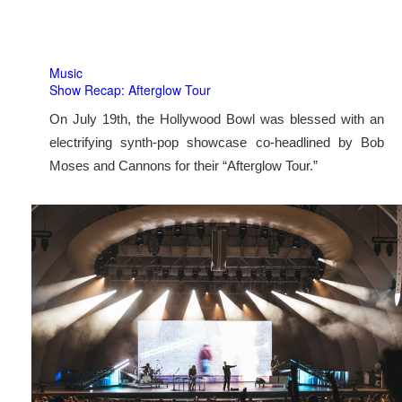
Music
Show Recap: Afterglow Tour
On July 19th, the Hollywood Bowl was blessed with an
electrifying synth-pop showcase co-headlined by Bob
Moses and Cannons for their “Afterglow Tour.”