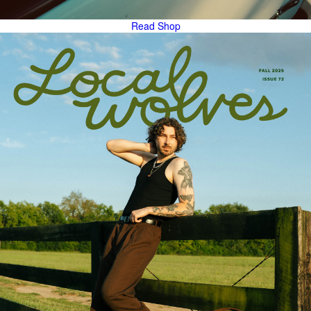
Read
Shop