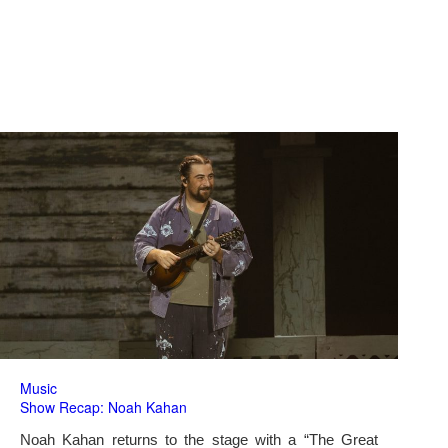
Music
Show Recap: Noah Kahan
Noah Kahan returns to the stage with a “The Great