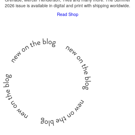
2026 issue is available in digital and print with shipping worldwide.
Read
Shop