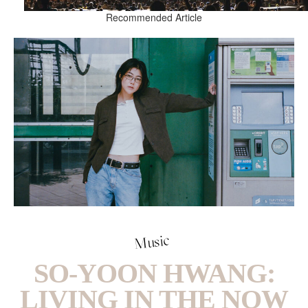
Recommended Article
Music
SO-YOON HWANG:
LIVING IN THE NOW