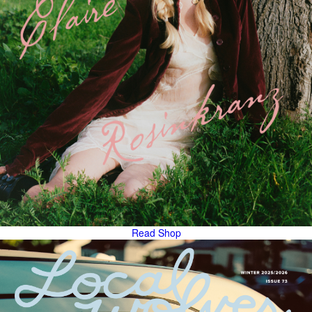
Read
Shop