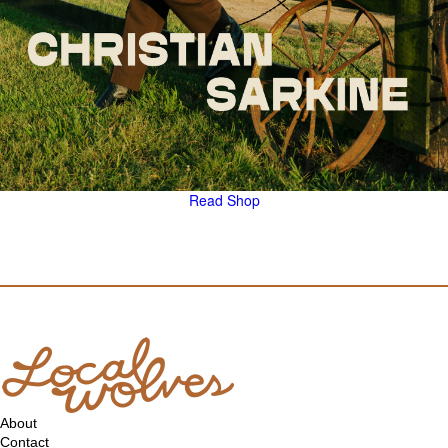
Read
Shop
About
Contact