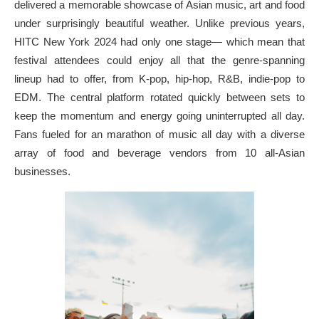
delivered a memorable showcase of Asian music, art and food
under surprisingly beautiful weather. Unlike previous years,
HITC New York 2024 had only one stage— which mean that
festival attendees could enjoy all that the genre-spanning
lineup had to offer, from K-pop, hip-hop, R&B, indie-pop to
EDM. The central platform rotated quickly between sets to
keep the momentum and energy going uninterrupted all day.
Fans fueled for an marathon of music all day with a diverse
array of food and beverage vendors from 10 all-Asian
businesses.