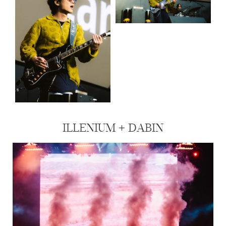
ILLENIUM + DABIN