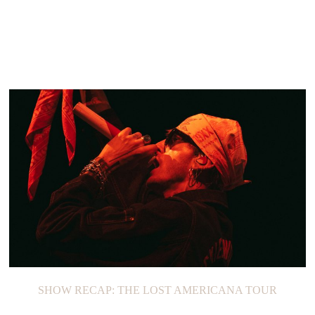
SHOW RECAP: THE LOST AMERICANA TOUR