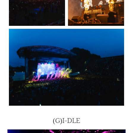
(G)I-DLE