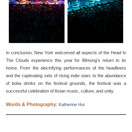
In conclusion, New York welcomed all aspects of the Head In
The Clouds experience this year for 88rising’s return to its
home. From the electrifying performances of the headliners
and the captivating sets of rising indie stars to the abundance
of boba drinks on the festival grounds, the festival was a
successful celebration of Asian music, culture, and unity.
Words & Photography:
Katherine Hui