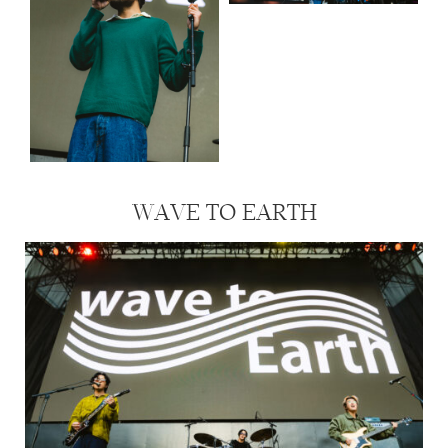
WAVE TO EARTH