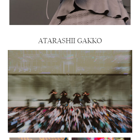
ATARASHII GAKKO