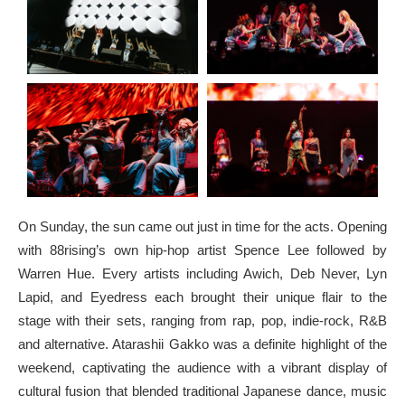
On Sunday, the sun came out just in time for the acts. Opening
with 88rising’s own hip-hop artist Spence Lee followed by
Warren Hue. Every artists including Awich, Deb Never, Lyn
Lapid, and Eyedress each brought their unique flair to the
stage with their sets, ranging from rap, pop, indie-rock, R&B
and alternative. Atarashii Gakko was a definite highlight of the
weekend, captivating the audience with a vibrant display of
cultural fusion that blended traditional Japanese dance, music