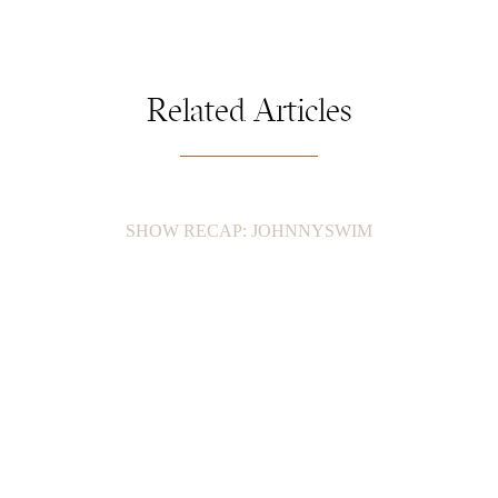
Related Articles
SHOW RECAP: JOHNNYSWIM