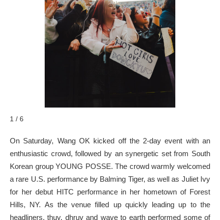
1 / 6
On Saturday, Wang OK kicked off the 2-day event with an
enthusiastic crowd, followed by an synergetic set from South
Korean group YOUNG POSSE. The crowd warmly welcomed
a rare U.S. performance by Balming Tiger, as well as Juliet Ivy
for her debut HITC performance in her hometown of Forest
Hills, NY. As the venue filled up quickly leading up to the
headliners, thuy, dhruv and wave to earth performed some of