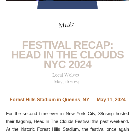
Music
FESTIVAL RECAP:
HEAD IN THE CLOUDS
NYC 2024
Local Wolves
May, 16 2024
Forest Hills Stadium in Queens, NY
— May 11, 2024
For the second time ever in New York City, 88rising hosted
their flagship, Head In The Clouds Festival this past weekend.
At the historic Forest Hills Stadium, the festival once again