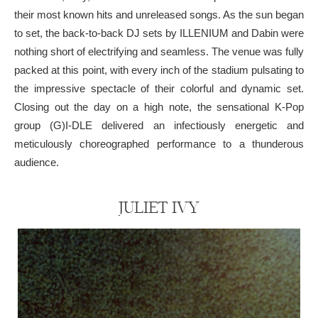
their most known hits and unreleased songs. As the sun began
to set, the back-to-back DJ sets by ILLENIUM and Dabin were
nothing short of electrifying and seamless. The venue was fully
packed at this point, with every inch of the stadium pulsating to
the impressive spectacle of their colorful and dynamic set.
Closing out the day on a high note, the sensational K-Pop
group (G)I-DLE delivered an infectiously energetic and
meticulously choreographed performance to a thunderous
audience.
JULIET IVY