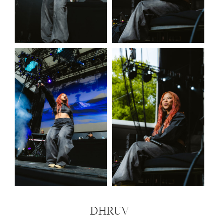
DHRUV