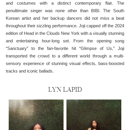
and costumes with a distinct contemporary flair. The
penultimate singer was none other than BIBI. The South
Korean artist and her backup dancers did not miss a beat
throughout their sizzling performance. Joji capped off the 2024
edition of Head in the Clouds New York with a visually stunning
and entertaining hour-long set. From the opening song
“Sanctuary” to the fan-favorite hit “Glimpse of Us,” Joji
transported the crowd to a different world through a multi-
sensory experience of stunning visual effects, bass-boosted
tracks and iconic ballads.
LYN LAPID