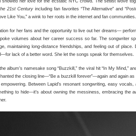
showed her love for the ecstatic NYC crowd. The setlist wove toget
the 21st Century
including fan favorites “The Alternative” and “Po
ve Like You,” a wink to her roots in the internet and fan communities.
tion for her fans and the opportunity to live out her dreams— perform
spoke volumes about her career success so far. The songwriter s
e, maintaining long-distance friendships, and feeling out of place. 
l—for lack of a better word. She let the songs speak for themselves.
the album’s namesake song “Buzzkill,” the viral hit “In My Mind,” and 
chanted the closing line—“Be a buzzkill forever”—again and again as 
d empowering. Between Lapid’s resonant songwriting, easy vocals, 
something to hide—it’s about owning the messiness, embracing the a
her.