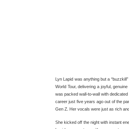
Lyn Lapid was anything but a “buzzkill”
World Tour, delivering a joyful, genuin
was packed wall-to-wall with dedicated
career just five years ago out of the 
Gen Z. Her vocals were just as rich and 
She kicked off the night with instant en