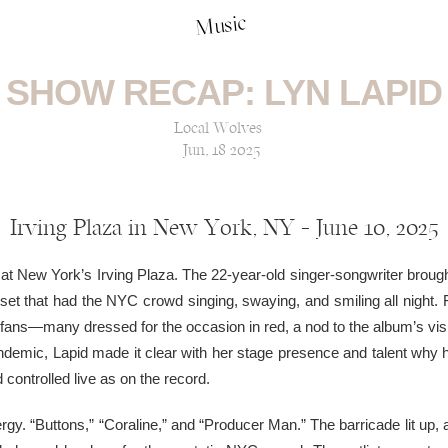
Music
SHOW RECAP: LYN LAPID
Local Wolves
Jun, 18 2025
Irving Plaza in New York, NY — June 10, 2025
 at New York’s Irving Plaza. The 22-year-old singer-songwriter brought
e set that had the NYC crowd singing, swaying, and smiling all night. 
 fans—many dressed for the occasion in red, a nod to the album’s vi
pandemic, Lapid made it clear with her stage presence and talent why 
controlled live as on the record.
ergy. “Buttons,” “Coraline,” and “Producer Man.” The barricade lit up