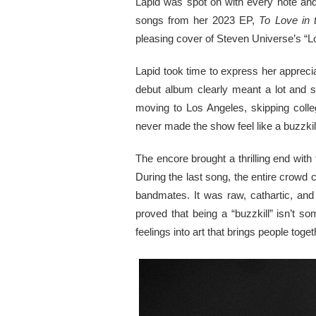
Lapid was spot on with every note and 
songs from her 2023 EP,
To Love in 
pleasing cover of Steven Universe’s “Lo
Lapid took time to express her apprecia
debut album clearly meant a lot and 
moving to Los Angeles, skipping colleg
never made the show feel like a buzzkil
The encore brought a thrilling end with 
During the last song, the entire crowd 
bandmates. It was raw, cathartic, an
proved that being a “buzzkill” isn’t 
feelings into art that brings people toget