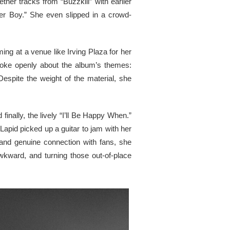
her tracks from “Buzzkill” with earlier
ster Boy.” She even slipped in a crowd-
ing at a venue like Irving Plaza for her
poke openly about the album’s themes:
Despite the weight of the material, she
finally, the lively “I’ll Be Happy When.”
Lapid picked up a guitar to jam with her
and genuine connection with fans, she
wkward, and turning those out-of-place