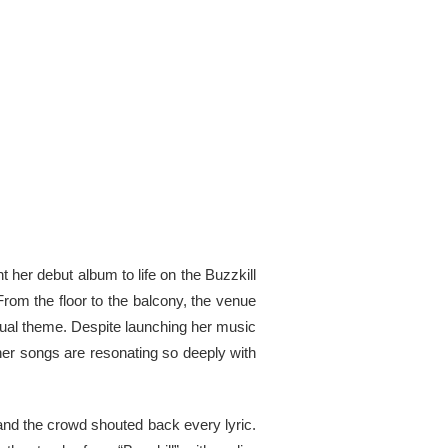
 her debut album to life on the Buzzkill
From the floor to the balcony, the venue
sual theme. Despite launching her music
her songs are resonating so deeply with
, and the crowd shouted back every lyric.