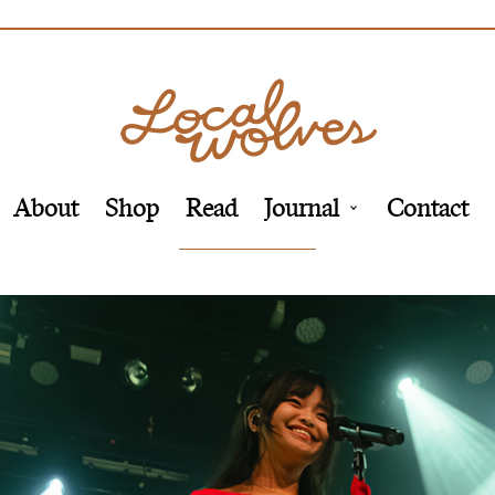
About
Shop
Read
Journal
Contact