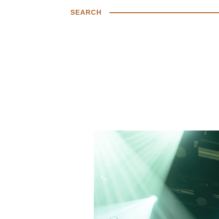
SEARCH