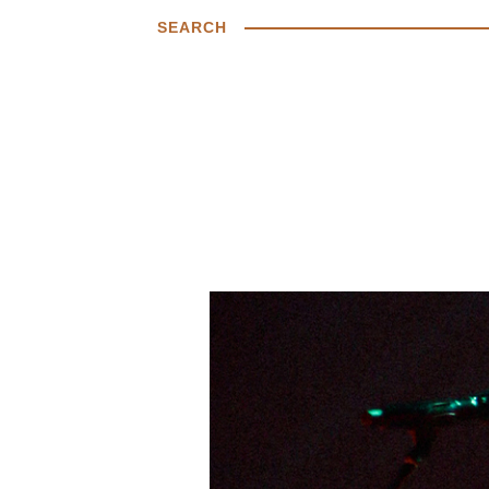
SEARCH