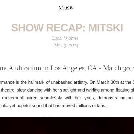
Music
SHOW RECAP: MITSKI
Local Wolves
Mar, 31 2024
ne Auditorium in Los Angeles, CA — March 30,
formance is the hallmark of unabashed artistry. On March 30th at the 
c theatre, slow dancing with her spotlight and twirling among floating 
movement paired seamlessly with her lyrics, demonstrating an 
ic yet hopeful sound that has moved millions of fans.