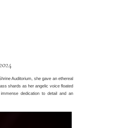
 2024
Shrine Auditorium, she gave an ethereal
glass shards as her angelic voice floated
immense dedication to detail and an