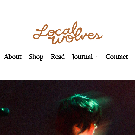
About
Shop
Read
Journal
Contact