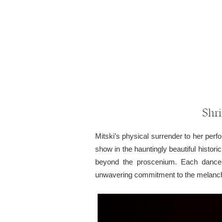
Shri
Mitski’s physical surrender to her per
show in the hauntingly beautiful histori
beyond the proscenium. Each dance 
unwavering commitment to the melanchol