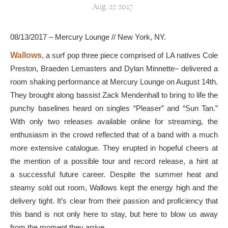
Aug, 22 2017
08/13/2017 – Mercury Lounge // New York, NY.
Wallows
, a surf pop three piece comprised of LA natives Cole
Preston, Braeden Lemasters and Dylan Minnette– delivered a
room shaking performance at Mercury Lounge on August 14th.
They brought along bassist Zack Mendenhall to bring to life the
punchy baselines heard on singles “Pleaser” and “Sun Tan.”
With only two releases available online for streaming, the
enthusiasm in the crowd reflected that of a band with a much
more extensive catalogue. They erupted in hopeful cheers at
the mention of a possible tour and record release, a hint at
a successful future career. Despite the summer heat and
steamy sold out room, Wallows kept the energy high and the
delivery tight. It’s clear from their passion and proficiency that
this band is not only here to stay, but here to blow us away
from the moment they arrive.