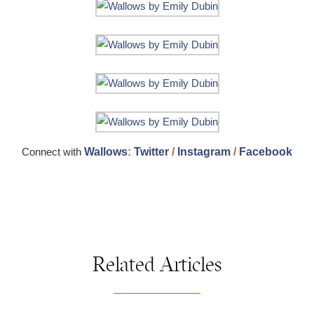
Connect with
Wallows
:
Twitter
/
Instagram
/
Facebook
Related Articles