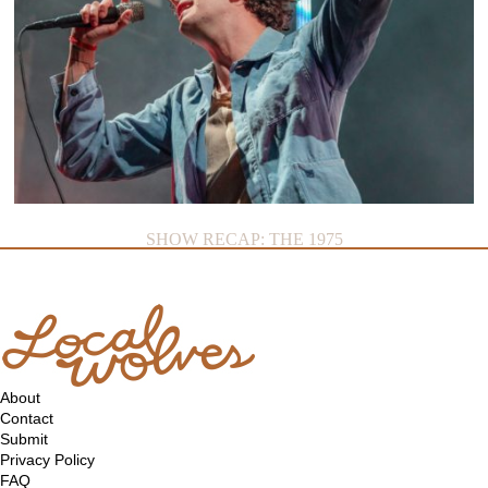
SHOW RECAP: THE 1975
About
Contact
Submit
Privacy Policy
FAQ