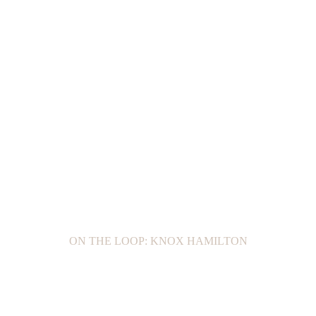
ON THE LOOP: KNOX HAMILTON