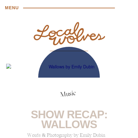
MENU
Music
SHOW RECAP:
WALLOWS
Words & Photography by Emily Dubin