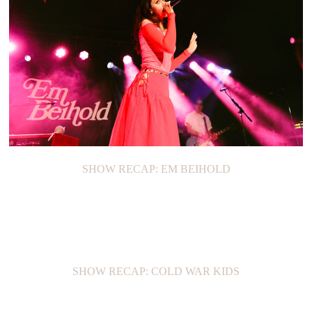
SHOW RECAP: EM BEIHOLD
SHOW RECAP: COLD WAR KIDS