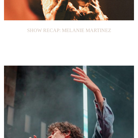
SHOW RECAP: MELANIE MARTINEZ