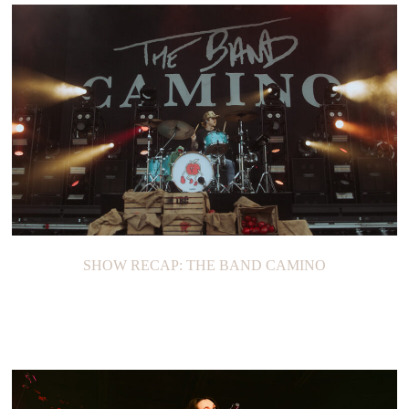
SHOW RECAP: THE BAND CAMINO