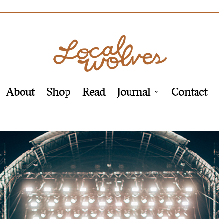
About
Shop
Read
Journal
Contact