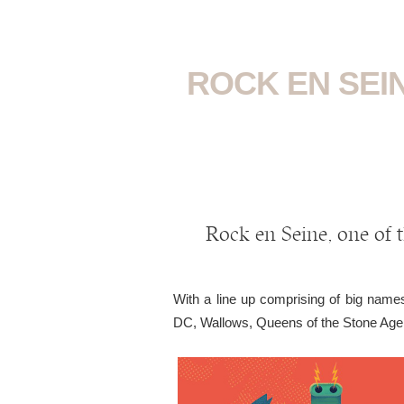
ROCK EN SEIN
Rock en Seine, one of t
With a line up comprising of big na
DC, Wallows, Queens of the Stone Age 