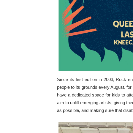
Since its first edition in 2003, Rock 
people to its grounds every August, for 
have a dedicated space for kids to att
aim to uplift emerging artists, giving t
as possible, and making sure that disa