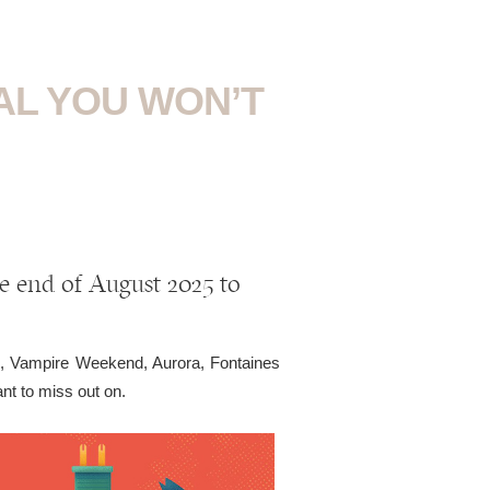
VAL YOU WON’T
he end of August 2025 to
, Vampire Weekend, Aurora, Fontaines
t to miss out on.