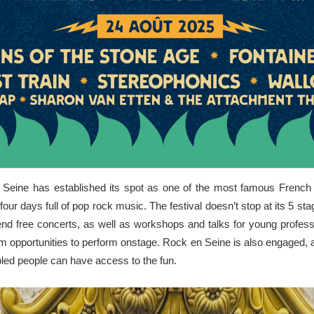
en Seine has established its spot as one of the most famous French
four days full of pop rock music. The festival doesn’t stop at its 5 
end free concerts, as well as workshops and talks for young profess
hem opportunities to perform onstage. Rock en Seine is also engaged, a
bled people can have access to the fun.