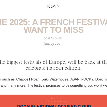
News
E 2025: A FRENCH FESTI
WANT TO MISS
Local Wolves
Jun, 23 2025
he biggest festivals of Europe, will be back at t
celebrate its 20th edition.
mes such as Chappell Roan, Suki Waterhouse, A$AP ROCKY, Doechii
and many more. The festival promises to be something you won’t wan