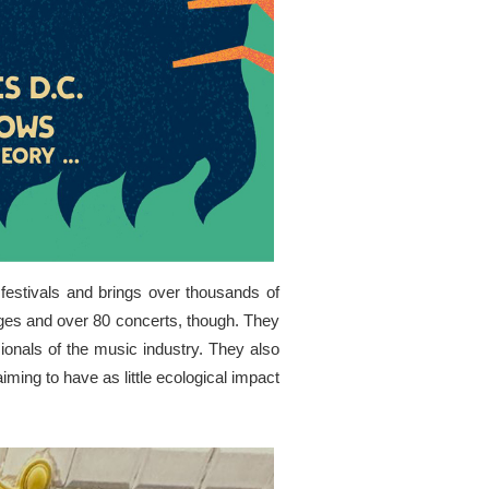
 festivals and brings over thousands of
stages and over 80 concerts, though. They
ionals of the music industry. They also
iming to have as little ecological impact