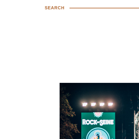
SEARCH